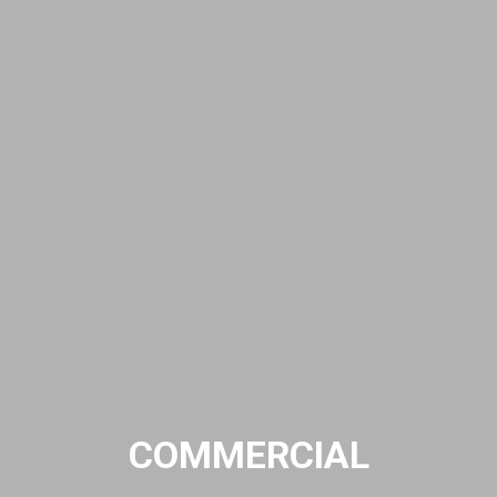
COMMERCIAL