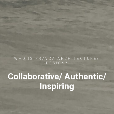
WHO IS PRAVDA ARCHITECTURE/
DESIGN?
Collaborative/ Authentic/
Inspiring