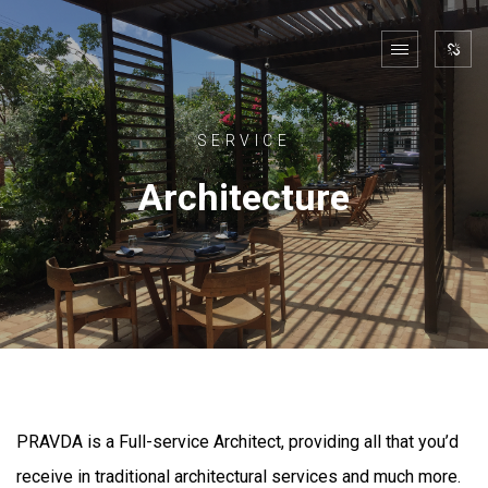
SERVICE
Architecture
PRAVDA is a Full-service Architect, providing all that you’d
receive in traditional architectural services and much more.