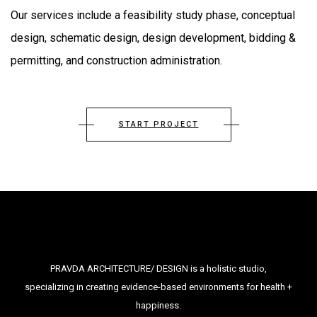
Our services include a feasibility study phase, conceptual
design, schematic design, design development, bidding &
permitting, and construction administration.
START PROJECT
PRAVDA ARCHITECTURE/ DESIGN is a holistic studio,
specializing in creating evidence-based environments for health +
happiness.