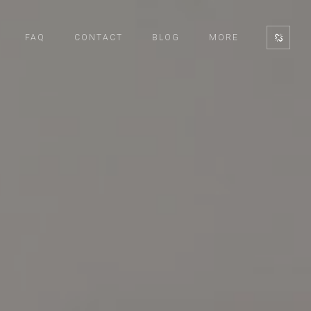
FAQ
CONTACT
BLOG
MORE