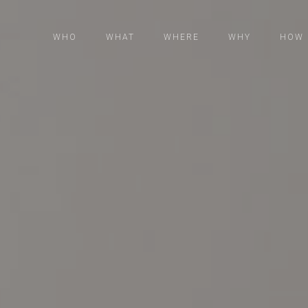
WHO
WHAT
WHERE
WHY
HOW