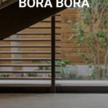
BORA BORA