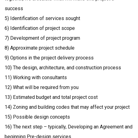
success
5) Identification of services sought
6) Identification of project scope
7) Development of project program
8) Approximate project schedule
9) Options in the project delivery process
10) The design, architecture, and construction process
11) Working with consultants
12) What will be required from you
13) Estimated budget and total project cost
14) Zoning and building codes that may affect your project
15) Possible design concepts
16) The next step – typically, Developing an Agreement and
beginning Pre-design services