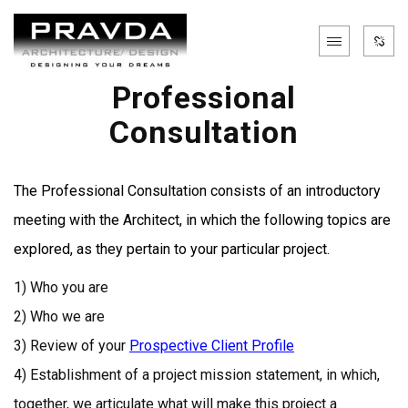
Professional
Consultation
The Professional Consultation consists of an introductory
meeting with the Architect, in which the following topics are
explored, as they pertain to your particular project.
1) Who you are
2) Who we are
3) Review of your
Prospective Client Profile
4) Establishment of a project mission statement, in which,
together, we articulate what will make this project a