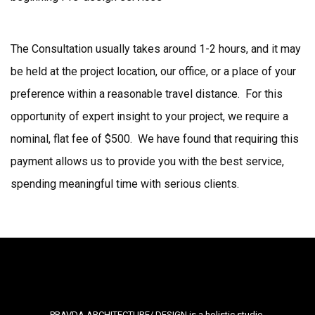
The Consultation usually takes around 1-2 hours, and it may
be held at the project location, our office, or a place of your
preference within a reasonable travel distance. For this
opportunity of expert insight to your project, we require a
nominal, flat fee of $500. We have found that requiring this
payment allows us to provide you with the best service,
spending meaningful time with serious clients.
PRAVDA ARCHITECTURE/ DESIGN is a holistic studio,