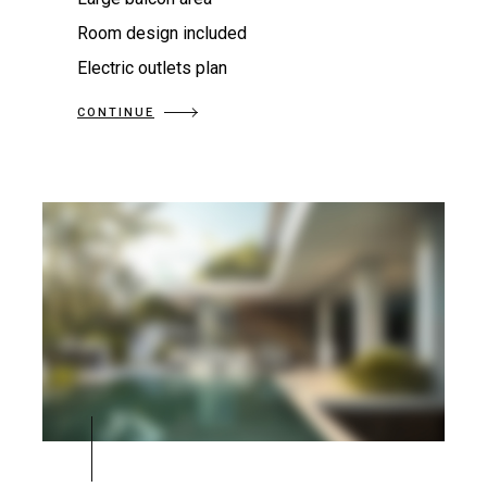
Room design included
Electric outlets plan
CONTINUE