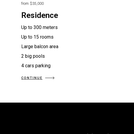
from
$35,000
Residence
Up to 300 meters
Up to 15 rooms
Large balcon area
2 big pools
4 cars parking
CONTINUE