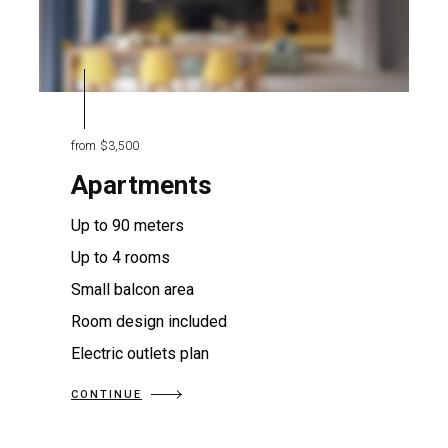
from
$3,500
Apartments
Up to 90 meters
Up to 4 rooms
Small balcon area
Room design included
Electric outlets plan
CONTINUE