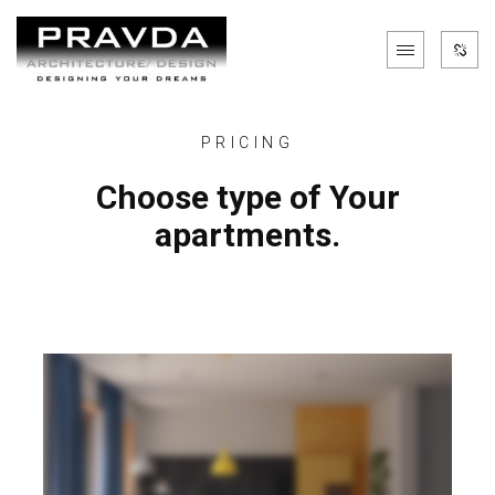
PRICING
Choose type of Your
apartments.