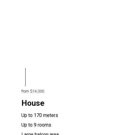
from
$14,000
House
Up to 170 meters
Up to 9 rooms
Large balcon area