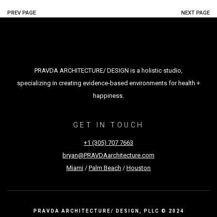
PREV PAGE
NEXT PAGE
PRAVDA ARCHITECTURE/ DESIGN is a holistic studio,
specializing in creating evidence-based environments for health +
happiness.
GET IN TOUCH
+1 (305) 707 7663
bryan@PRAVDAarchitecture.com
Miami
/
Palm Beach
/
Houston
PRAVDA ARCHITECTURE/ DESIGN, PLLC © 2024