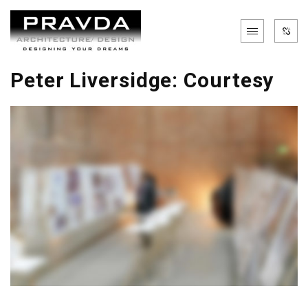
Peter Liversidge: Courtesy