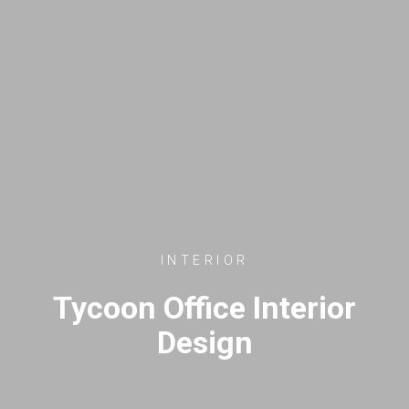
INTERIOR
Tycoon Office Interior
Design